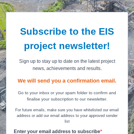
Subscribe to the EIS
project newsletter!
Sign up to stay up to date on the latest project
news, achievements and results.
We will send you a confirmation email.
Go to your inbox or your spam folder to confirm and
finalise your subscription to our newsletter.
For future emails, make sure you have whitelisted our email
address or add our email address to your approved sender
list
Enter your email address to subscribe