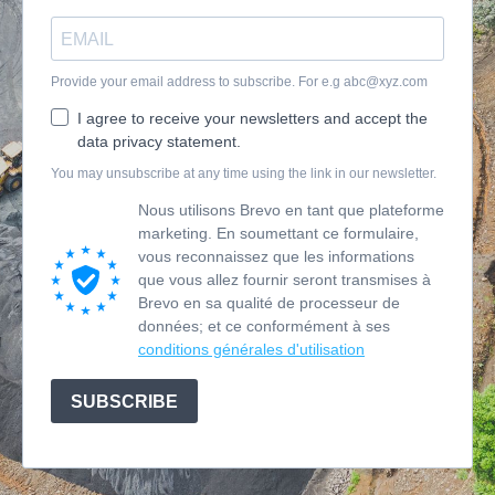
Provide your email address to subscribe. For e.g
abc@xyz.com
I agree to receive your newsletters and accept the
data privacy statement.
You may unsubscribe at any time using the link in our newsletter.
Nous utilisons Brevo en tant que plateforme
marketing. En soumettant ce formulaire,
vous reconnaissez que les informations
que vous allez fournir seront transmises à
Brevo en sa qualité de processeur de
données; et ce conformément à ses
conditions générales d'utilisation
SUBSCRIBE