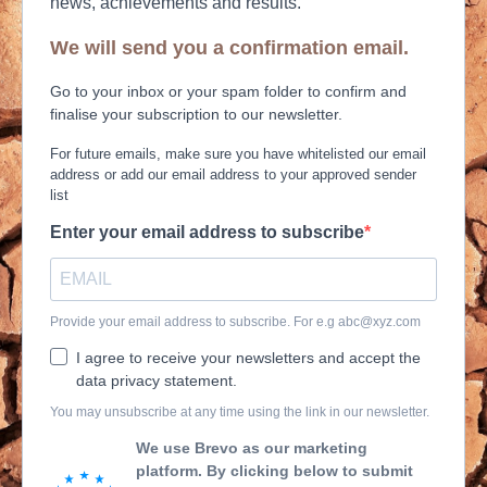
news, achievements and results.
We will send you a confirmation email.
Go to your inbox or your spam folder to confirm and
finalise your subscription to our newsletter.
For future emails, make sure you have whitelisted our email
address or add our email address to your approved sender
list
Enter your email address to subscribe
Provide your email address to subscribe. For e.g
abc@xyz.com
I agree to receive your newsletters and accept the
data privacy statement.
You may unsubscribe at any time using the link in our newsletter.
We use Brevo as our marketing
platform. By clicking below to submit