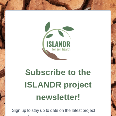
Subscribe to the
ISLANDR project
newsletter!
Sign up to stay up to date on the latest project