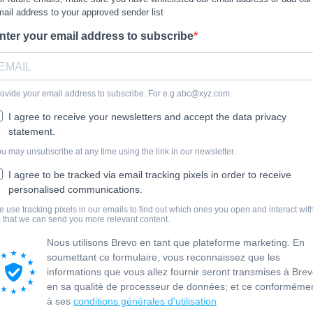
ail address to your approved sender list
nter your email address to subscribe
ovide your email address to subscribe. For e.g
abc@xyz.com
I agree to receive your newsletters and accept the data privacy
statement.
u may unsubscribe at any time using the link in our newsletter.
I agree to be tracked via email tracking pixels in order to receive
personalised communications.
 use tracking pixels in our emails to find out which ones you open and interact with
 that we can send you more relevant content.
Nous utilisons Brevo en tant que plateforme marketing. En
soumettant ce formulaire, vous reconnaissez que les
informations que vous allez fournir seront transmises à Bre
en sa qualité de processeur de données; et ce conforméme
à ses
conditions générales d'utilisation