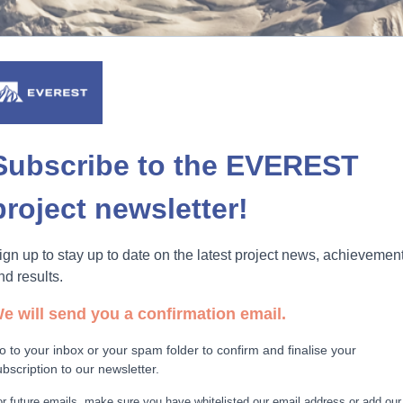
Subscribe to the EVEREST
project newsletter!
ign up to stay up to date on the latest project news, achievemen
nd results.
e will send you a confirmation email.
o to your inbox or your spam folder to confirm and finalise your
ubscription to our newsletter.
r future emails, make sure you have whitelisted our email address or add our