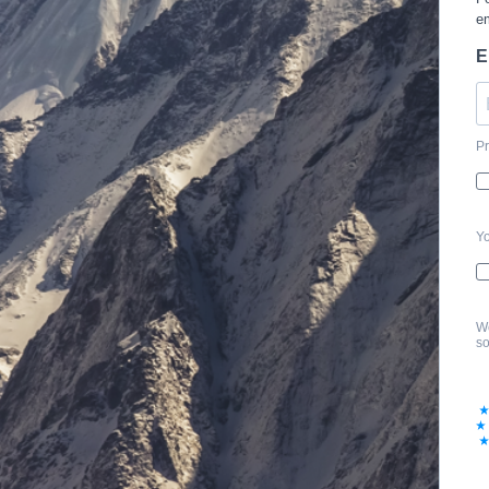
em
E
Pr
Yo
We
so