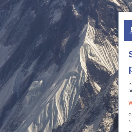
S
a
W
G
s
Fo