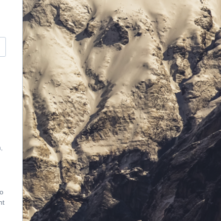
,
vo
nt