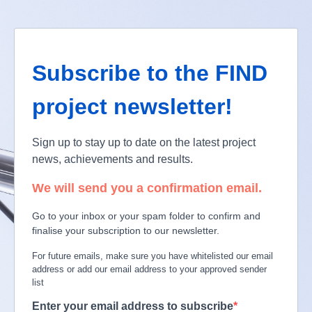
Subscribe to the FIND
project newsletter!
Sign up to stay up to date on the latest project
news, achievements and results.
We will send you a confirmation email.
Go to your inbox or your spam folder to confirm and
finalise your subscription to our newsletter.
For future emails, make sure you have whitelisted our email
address or add our email address to your approved sender
list
Enter your email address to subscribe