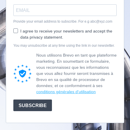
Provide your email address to subscribe. For e.g
abc@xyz.com
I agree to receive your newsletters and accept the
data privacy statement.
You may unsubscribe at any time using the link in our newsletter.
Nous utilisons Brevo en tant que plateforme
marketing. En soumettant ce formulaire,
vous reconnaissez que les informations
que vous allez fournir seront transmises à
Brevo en sa qualité de processeur de
données; et ce conformément à ses
conditions générales d'utilisation
SUBSCRIBE