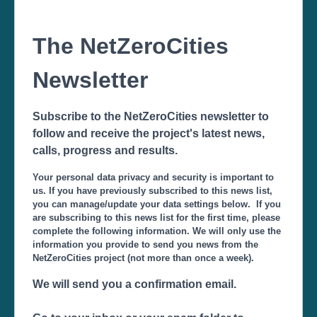
The NetZeroCities
Newsletter
Subscribe to the NetZeroCities newsletter to
follow and receive the project's latest news,
calls, progress and results.
Your personal data privacy and security is important to
us. If you have previously subscribed to this news list,
you can manage/update your data settings below. If you
are subscribing to this news list for the first time, please
complete the following information. We will only use the
information you provide to send you news from the
NetZeroCities project (not more than once a week).
We will send you a confirmation email.