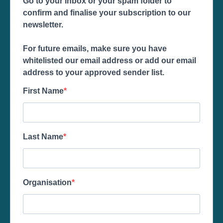
Go to your inbox or your spam folder to
confirm and finalise your subscription to our
newsletter.
For future emails, make sure you have
whitelisted our email address or add our email
address to your approved sender list.
First Name
Last Name
Organisation