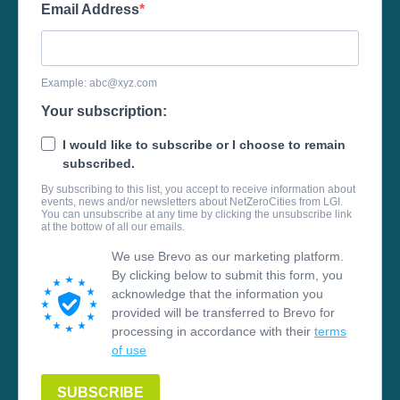
Email Address
Example:
abc@xyz.com
Your subscription:
I would like to subscribe or I choose to remain
subscribed.
By subscribing to this list, you accept to receive information about
events, news and/or newsletters about NetZeroCities from LGI.
You can unsubscribe at any time by clicking the unsubscribe link
at the bottow of all our emails.
We use Brevo as our marketing platform.
By clicking below to submit this form, you
acknowledge that the information you
provided will be transferred to Brevo for
processing in accordance with their
terms
of use
SUBSCRIBE